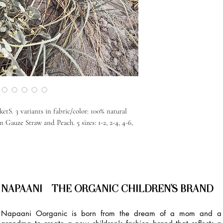
etS. 3 variants in fabric/color: 100% natural
Gauze Straw and Peach. 5 sizes: 1-2, 2-4, 4-6,
NAPAANI - THE ORGANIC CHILDREN'S BRAND
Napaani Oorganic is born from the dream of a mom and a