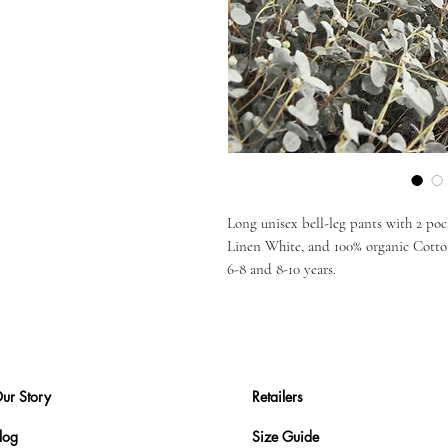
Long unisex bell-leg pants with 2 pock
Linen White, and 100% organic Cotton 
6-8 and 8-10 years.
ur Story
Retailers
log
Size Guide