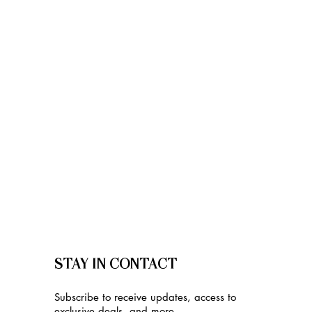
STAY IN CONTACT
Subscribe to receive updates, access to
exclusive deals, and more.