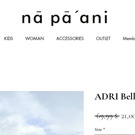
KIDS
WOMAN
ACCESSORIES
OUTLET
Memb
ADRI Bell
Stan
 69,99 $ 
21,0
Size
*