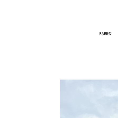
BABIES