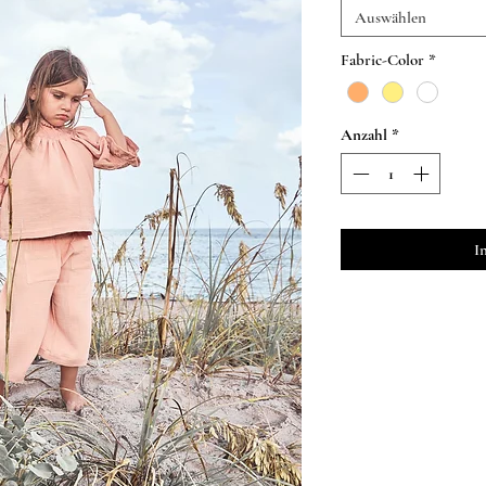
Auswählen
Fabric-Color
*
Anzahl
*
I