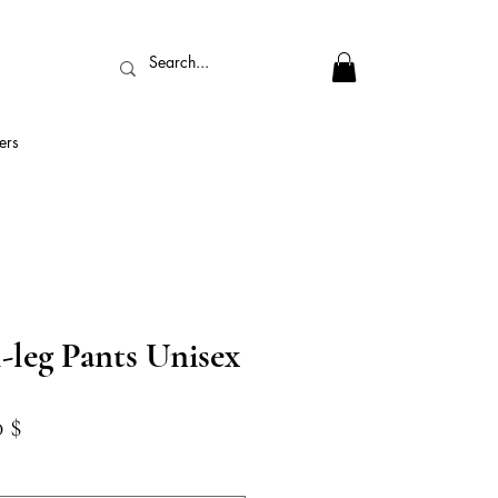
ers
-leg Pants Unisex
dardpreis
Sale-
0 $
Preis