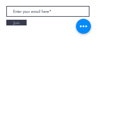
Join
NAPAANI ORGANIC - JOURNAL
Best Children's Eco Fashion Brand
Gift Card
Blog
Contact
Size Guide
Retailers
Our Story
Terms & Conditions
Wholesale