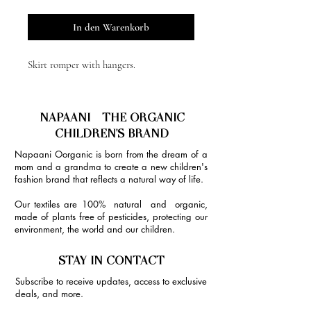
In den Warenkorb
Skirt romper with hangers.
NAPAANI - THE ORGANIC
CHILDREN'S BRAND
Napaani Oorganic is born from the dream of a
mom and a grandma to create a new children's
fashion brand that reflects a natural way of life.
Our textiles are 100% natural and organic,
made of plants free of pesticides, protecting our
environment, the world and our children.
STAY IN CONTACT
Subscribe to receive updates, access to exclusive
deals, and more.