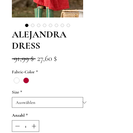
ALEJANDRA
DRESS
Standardpreis
Sale-
 91,99 $ 
27,60 $
Preis
Fabric-Color
*
Size
*
Anzahl
*