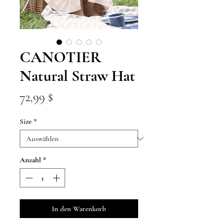
CANOTIER
Natural Straw Hat
Preis
72,99 $
Size
*
Anzahl
*
In den Warenkorb