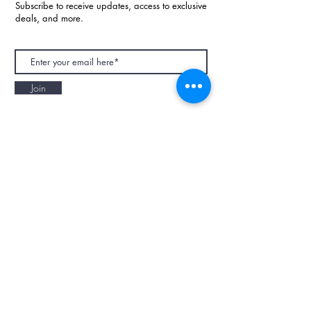
Subscribe to receive updates, access to exclusive
deals, and more.
Join
NAPAANI ORGANIC - JOURNAL
Best Children's Eco Fashion Brand
Gift Card
Blog
Contact
Size Guide
Retailers
Our Story
Terms & Conditions
Wholesale