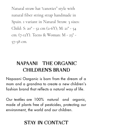
Natural straw hat “canotier” style with
natural fiber string strap handmade in
Spain. 1 variant in Natural Straw. 3 sizes:
Child: S: 20" - 52 cm (2-6Y); M: 21" - 54
cm. (7-12Y). Teens & Woman: M - 23" -
57-58 cm.
NAPAANI - THE ORGANIC
CHILDREN'S BRAND
Napaani Oorganic is born from the dream of a
mom and a grandma to create a new children's
fashion brand that reflects a natural way of life.
Our textiles are 100% natural and organic,
made of plants free of pesticides, protecting our
environment, the world and our children.
STAY IN CONTACT