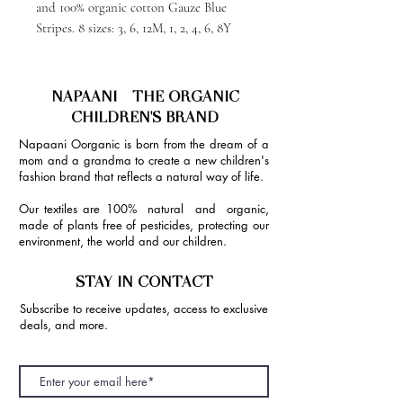
and 100% organic cotton Gauze Blue
Stripes. 8 sizes: 3, 6, 12M, 1, 2, 4, 6, 8Y
NAPAANI - THE ORGANIC
CHILDREN'S BRAND
Napaani Oorganic is born from the dream of a
mom and a grandma to create a new children's
fashion brand that reflects a natural way of life.
Our textiles are 100% natural and organic,
made of plants free of pesticides, protecting our
environment, the world and our children.
STAY IN CONTACT
Subscribe to receive updates, access to exclusive
deals, and more.