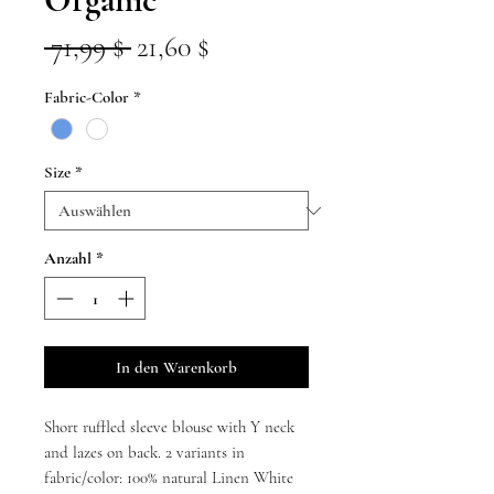
Standardpreis
Sale-
 71,99 $ 
21,60 $
Preis
Fabric-Color
*
Size
*
Anzahl
*
In den Warenkorb
Short ruffled sleeve blouse with Y neck
and lazes on back. 2 variants in
fabric/color: 100% natural Linen White