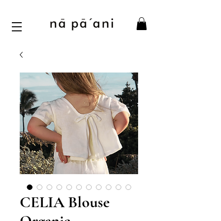
CELIA Blouse
Organic