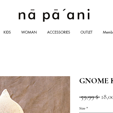
KIDS
WOMAN
ACCESSORIES
OUTLET
Memb
GNOME K
Stan
 59,99 $ 
18,0
Size
*