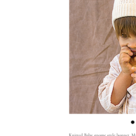
Knitted Baby gnome style bonnet. Ma