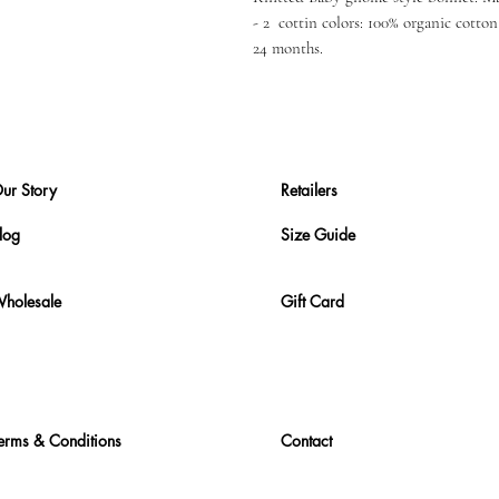
- 2 cottin colors: 100% organic cotton 
24 months.
ur Story
Retailers
log
Size Guide
holesale
Gift Card
erms & Conditions
Contact