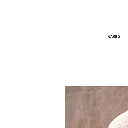
BABIES