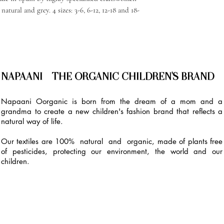
natural and grey. 4 sizes: 3-6, 6-12, 12-18 and 18-
NAPAANI - THE ORGANIC CHILDREN'S BRAND
Napaani Oorganic is born from the dream of a mom and a
grandma to create a new children's fashion brand that reflects a
natural way of life.
Our textiles are 100% natural and organic, made of plants free
of pesticides, protecting our environment, the world and our
children.