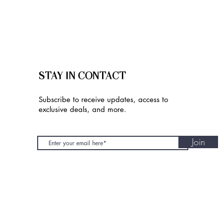
STAY IN CONTACT
Subscribe to receive updates, access to
exclusive deals, and more.
Join