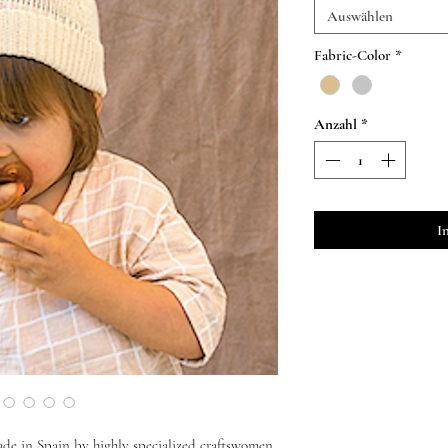
Auswählen
Fabric-Color
*
Anzahl
*
I
de in Spain by highly specialized craftswomen