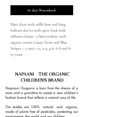
In den Warenkorb
Maxi dress with ruffle hem and long
balloon sleeves with open back with
ribbons closure. 2 fabric/colors: 100%
organic cotton Gauze Straw and Blue
Stripes – 5 sizes: 1-2, 2-4, 4-6, 6-8 and 8-
10 years.
NAPAANI - THE ORGANIC
CHILDREN'S BRAND
Napaani Oorganic is born from the dream of a
mom and a grandma to create a new children's
fashion brand that reflects a natural way of life.
Our textiles are 100% natural and organic,
made of plants free of pesticides, protecting our
environment, the world and our children.