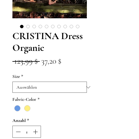
CRISTINA Dress
Organic
Standardpreis
Sale-
 123,99 $ 
37,20 $
Preis
Size
*
Fabric-Color
*
Anzahl
*