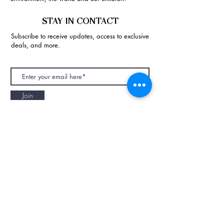
STAY IN CONTACT
Subscribe to receive updates, access to exclusive
deals, and more.
Join
NAPAANI ORGANIC - JOURNAL
Best Children's Eco Fashion Brand
Gift Card
Blog
Contact
Size Guide