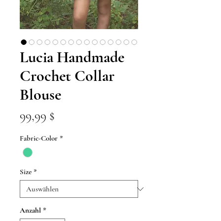
Lucia Handmade
Crochet Collar
Blouse
Preis
99,99 $
Fabric-Color
*
Size
*
Anzahl
*