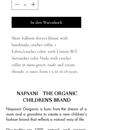
In den Warenkorb
Short balloon sleeves blouse with
handmade crochet collar. 1
Fabric/crochet color: 100% Cotton BCI
Seersucker color Nude with crochet
collar in moss-green, nude and cream
threads. 11 sizes: from 1-2 to 16-18 years.
NAPAANI - THE ORGANIC
CHILDREN'S BRAND
Napaani Oorganic is born from the dream of a
mom and a grandma to create a new children's
fashion brand that reflects a natural way of life.
Our textiles are 100% natural and organic,