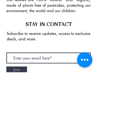
made of plants free of pesticides, protecting our
environment, the world and our children.
STAY IN CONTACT
Subscribe to receive updates, access to exclusive
deals, and more.
Join
NAPAANI ORGANIC - JOURNAL
Best Children's Eco Fashion Brand
Gift Card
Blog
Contact
Size Guide