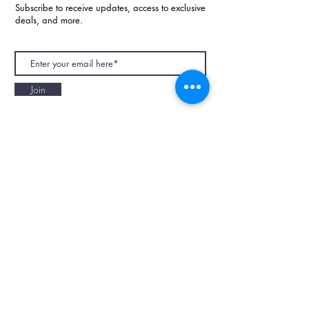
Subscribe to receive updates, access to exclusive
deals, and more.
Join
NAPAANI ORGANIC - JOURNAL
Best Children's Eco Fashion Brand
Gift Card
Blog
Contact
Size Guide
Retailers
Our Story
Terms & Conditions
Wholesale