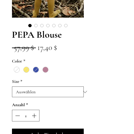
PEPA Blouse
Standardpreis
Sale-
 57,99 $ 
17,40 $
Preis
Color
*
Size
*
Anzahl
*