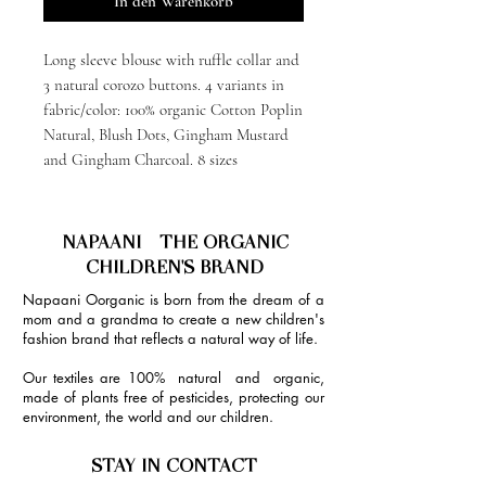
In den Warenkorb
Long sleeve blouse with ruffle collar and
3 natural corozo buttons. 4 variants in
fabric/color: 100% organic Cotton Poplin
Natural, Blush Dots, Gingham Mustard
and Gingham Charcoal. 8 sizes
NAPAANI - THE ORGANIC
CHILDREN'S BRAND
Napaani Oorganic is born from the dream of a
mom and a grandma to create a new children's
fashion brand that reflects a natural way of life.
Our textiles are 100% natural and organic,
made of plants free of pesticides, protecting our
environment, the world and our children.
STAY IN CONTACT