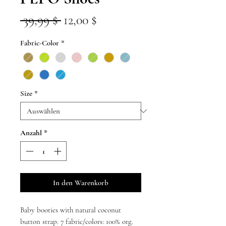
Standardpreis
Sale-
 39,99 $ 
12,00 $
Preis
Fabric-Color
*
Size
*
Anzahl
*
In den Warenkorb
Baby booties with natural coconut
button strap. 7 fabric/colors: 100% org.