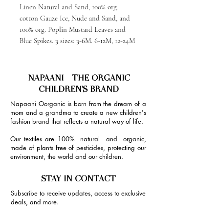
Linen Natural and Sand, 100% org.
cotton Gauze Ice, Nude and Sand, and
100% org. Poplin Mustard Leaves and
Blue Spikes. 3 sizes: 3-6M. 6-12M, 12-24M
NAPAANI - THE ORGANIC
CHILDREN'S BRAND
Napaani Oorganic is born from the dream of a
mom and a grandma to create a new children's
fashion brand that reflects a natural way of life.
Our textiles are 100% natural and organic,
made of plants free of pesticides, protecting our
environment, the world and our children.
STAY IN CONTACT
Subscribe to receive updates, access to exclusive
deals, and more.