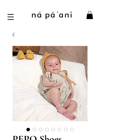
PEPO Shoes