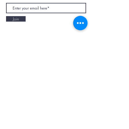
Join
NAPAANI ORGANIC - JOURNAL
Best Children's Eco Fashion Brand
Gift Card
Blog
Contact
Size Guide
Retailers
Our Story
Terms & Conditions
Wholesale