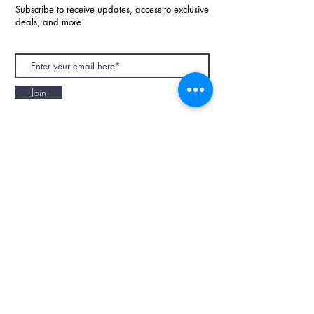
Subscribe to receive updates, access to exclusive
deals, and more.
Join
NAPAANI ORGANIC - JOURNAL
Best Children's Eco Fashion Brand
Gift Card
Blog
Contact
Size Guide
Retailers
Our Story
Terms & Conditions
Wholesale