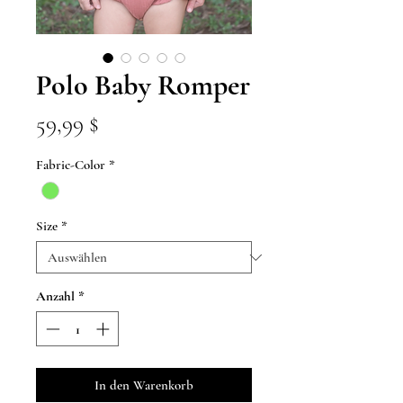
Polo Baby Romper
Preis
59,99 $
Fabric-Color
*
Size
*
Anzahl
*
In den Warenkorb