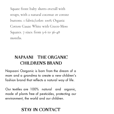
Square front baby shorts overall with
straps, with 2 natural coconut or corozo
buttons. 1 fabric/color: 100% Organic
Cotton Gauze White with Green-Moss
Squares. 7 sizes: from 3-6 to 36-48
months.
NAPAANI - THE ORGANIC
CHILDREN'S BRAND
Napaani Oorganic is born from the dream of a
mom and a grandma to create a new children's
fashion brand that reflects a natural way of life.
Our textiles are 100% natural and organic,
made of plants free of pesticides, protecting our
environment, the world and our children.
STAY IN CONTACT